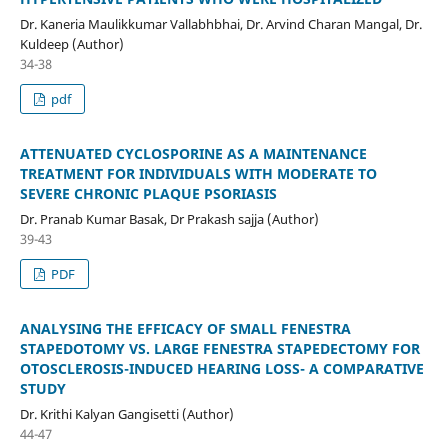
Dr. Kaneria Maulikkumar Vallabhbhai, Dr. Arvind Charan Mangal, Dr.
Kuldeep (Author)
34-38
pdf
ATTENUATED CYCLOSPORINE AS A MAINTENANCE
TREATMENT FOR INDIVIDUALS WITH MODERATE TO
SEVERE CHRONIC PLAQUE PSORIASIS
Dr. Pranab Kumar Basak, Dr Prakash sajja (Author)
39-43
PDF
ANALYSING THE EFFICACY OF SMALL FENESTRA
STAPEDOTOMY VS. LARGE FENESTRA STAPEDECTOMY FOR
OTOSCLEROSIS-INDUCED HEARING LOSS- A COMPARATIVE
STUDY
Dr. Krithi Kalyan Gangisetti (Author)
44-47