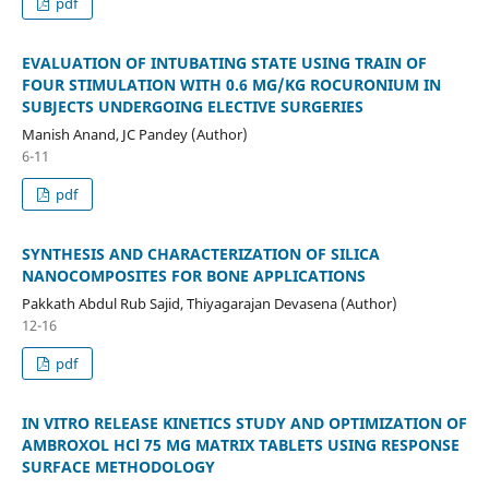
pdf
EVALUATION OF INTUBATING STATE USING TRAIN OF
FOUR STIMULATION WITH 0.6 MG/KG ROCURONIUM IN
SUBJECTS UNDERGOING ELECTIVE SURGERIES
Manish Anand, JC Pandey (Author)
6-11
pdf
SYNTHESIS AND CHARACTERIZATION OF SILICA
NANOCOMPOSITES FOR BONE APPLICATIONS
Pakkath Abdul Rub Sajid, Thiyagarajan Devasena (Author)
12-16
pdf
IN VITRO RELEASE KINETICS STUDY AND OPTIMIZATION OF
AMBROXOL HCl 75 MG MATRIX TABLETS USING RESPONSE
SURFACE METHODOLOGY