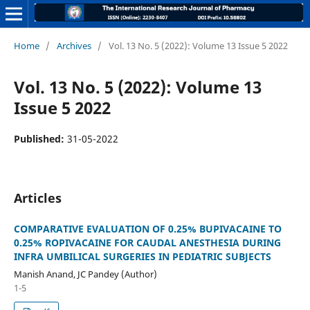
Home
/
Archives
/
Vol. 13 No. 5 (2022): Volume 13 Issue 5 2022
Vol. 13 No. 5 (2022): Volume 13
Issue 5 2022
Published:
31-05-2022
Articles
COMPARATIVE EVALUATION OF 0.25% BUPIVACAINE TO
0.25% ROPIVACAINE FOR CAUDAL ANESTHESIA DURING
INFRA UMBILICAL SURGERIES IN PEDIATRIC SUBJECTS
Manish Anand, JC Pandey (Author)
1-5