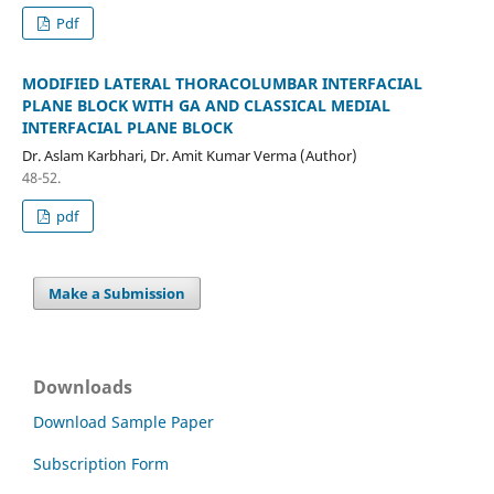
Pdf
MODIFIED LATERAL THORACOLUMBAR INTERFACIAL
PLANE BLOCK WITH GA AND CLASSICAL MEDIAL
INTERFACIAL PLANE BLOCK
Dr. Aslam Karbhari, Dr. Amit Kumar Verma (Author)
48-52.
pdf
Make a Submission
Downloads
Download Sample Paper
Subscription Form