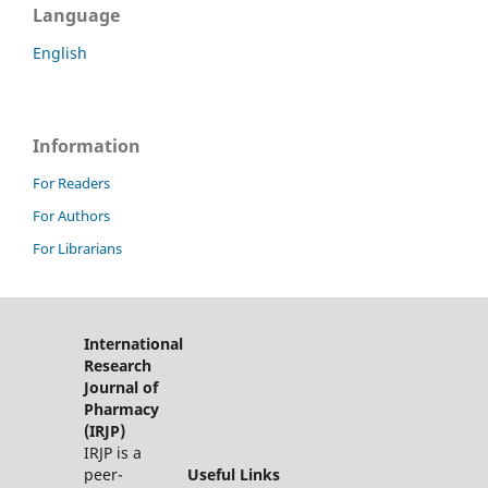
Language
English
Information
For Readers
For Authors
For Librarians
International
Research
Journal of
Pharmacy
(IRJP)
IRJP is a
peer-
Useful Links