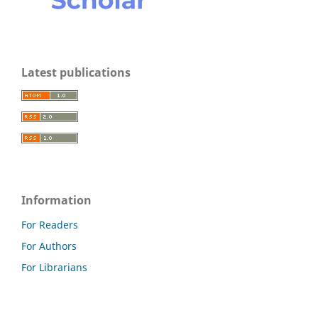
Latest publications
Information
For Readers
For Authors
For Librarians