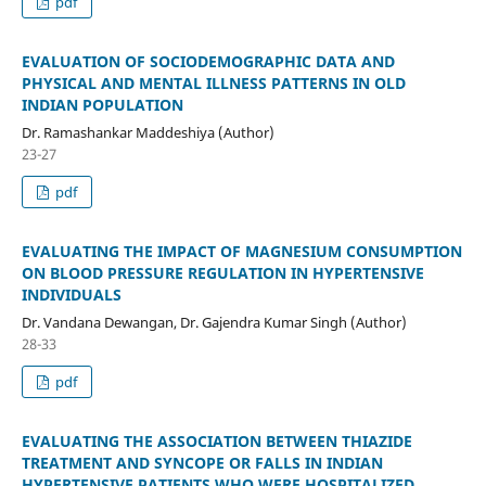
pdf
EVALUATION OF SOCIODEMOGRAPHIC DATA AND
PHYSICAL AND MENTAL ILLNESS PATTERNS IN OLD
INDIAN POPULATION
Dr. Ramashankar Maddeshiya (Author)
23-27
pdf
EVALUATING THE IMPACT OF MAGNESIUM CONSUMPTION
ON BLOOD PRESSURE REGULATION IN HYPERTENSIVE
INDIVIDUALS
Dr. Vandana Dewangan, Dr. Gajendra Kumar Singh (Author)
28-33
pdf
EVALUATING THE ASSOCIATION BETWEEN THIAZIDE
TREATMENT AND SYNCOPE OR FALLS IN INDIAN
HYPERTENSIVE PATIENTS WHO WERE HOSPITALIZED