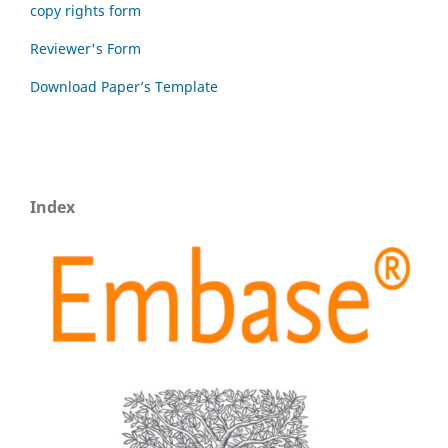
copy rights form
Reviewer's Form
Download Paper’s Template
Index