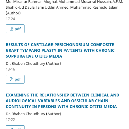
Md. Mizanur Rahman Moghal, Mohammad Musarraf Hussain, A.F.M.
Shahid-Ud Daula, Jami Uddin Ahmed, Muhammad Rashedul Islam
(Author)
17-24
pdf
RESULTS OF CARTILAGE-PERICHONDRIUM COMPOSITE
GRAFT TYMPANO PLASTY IN PATIENTS WITH CHRONIC
SUPPURATIVE OTITIS MEDIA
Dr. Bhaben Choudhury (Author)
13-16
pdf
EXAMINING THE RELATIONSHIP BETWEEN CLINICAL AND
AUDIOLOGICAL VARIABLES AND OSSICULAR CHAIN
CONTINUITY IN PERSONS WITH CHRONIC OTITIS MEDIA
Dr. Bhaben Choudhury (Author)
17-22