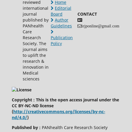
reviewed
Home
international
Editorial
journal
Board
CONTACT
published by
Author
PANhealth
Guidelines
irjponline@gmail.com
Care
Research
Publication
Society. The
Policy
journal aims
to uplift the
research &
innovation in
Medical
sciences
Copyright : This is the open access journal under the
CC BY-NC-ND license
(
http://creativecommons.org/licenses/by-nc-
nd/4.0/
)
Published by :
PANhealth Care Research Society