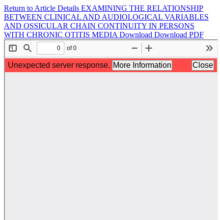
Return to Article Details
EXAMINING THE RELATIONSHIP
BETWEEN CLINICAL AND AUDIOLOGICAL VARIABLES
AND OSSICULAR CHAIN CONTINUITY IN PERSONS
WITH CHRONIC OTITIS MEDIA
Download
Download PDF