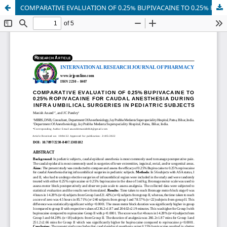
COMPARATIVE EVALUATION OF 0.25% BUPIVACAINE TO 0.25% ROPIVACAINE FOR CAUDAL ANESTHESIA DURING INFRA UMBILICAL SURGERIES IN PEDIATRIC SUBJECTS