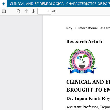
CLINICAL AND EPIDEMIOLOGICAL CHARACTERISTICS OF P