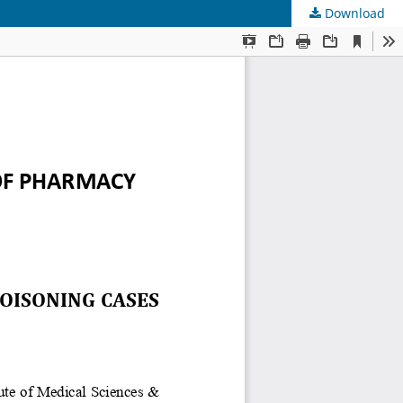
Download