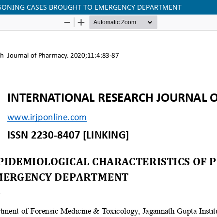
OISONING CASES BROUGHT TO EMERGENCY DEPARTMENT