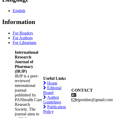
English
Information
For Readers
For Authors
For Librarians
International
Research
Journal of
Pharmacy
(IRJP)
IRJP is a peer-
Useful Links
reviewed
Home
international
Editorial
journal
CONTACT
Board
published by
Author
PANhealth Care
irjponline@gmail.com
Guidelines
Research
Publication
Society. The
Policy
journal aims to