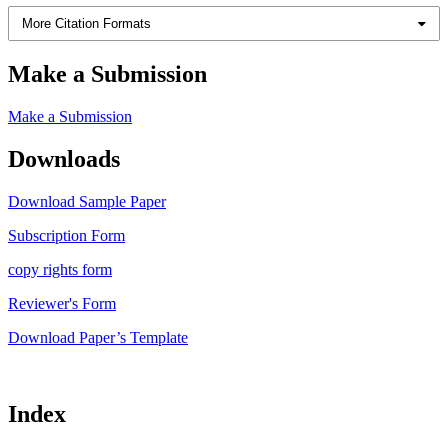
More Citation Formats
Make a Submission
Make a Submission
Downloads
Download Sample Paper
Subscription Form
copy rights form
Reviewer's Form
Download Paper’s Template
Index