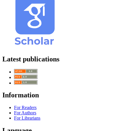
Latest publications
Information
For Readers
For Authors
For Librarians
Language