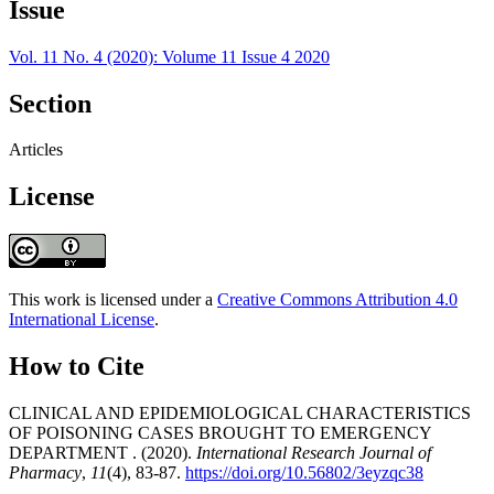
Issue
Vol. 11 No. 4 (2020): Volume 11 Issue 4 2020
Section
Articles
License
This work is licensed under a
Creative Commons Attribution 4.0
International License
.
How to Cite
CLINICAL AND EPIDEMIOLOGICAL CHARACTERISTICS
OF POISONING CASES BROUGHT TO EMERGENCY
DEPARTMENT . (2020).
International Research Journal of
Pharmacy
,
11
(4), 83-87.
https://doi.org/10.56802/3eyzqc38