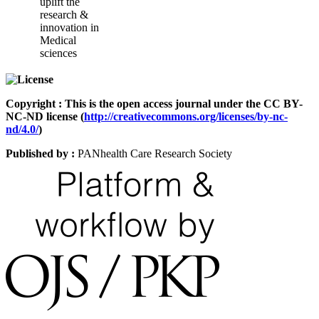
uplift the
research &
innovation in
Medical
sciences
Copyright : This is the open access journal under the CC BY-
NC-ND license (
http://creativecommons.org/licenses/by-nc-
nd/4.0/
)
Published by :
PANhealth Care Research Society