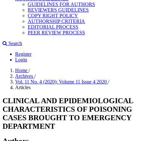
GUIDELINES FOR AUTHORS
REVIEWERS GUIDELINES
COPY RIGHT POLICY
AUTHORSHIP CRITERIA
EDITORIAL PROCESS
PEER REVIEW PROCESS
Search
Register
Login
Home
/
Archives
/
Vol. 11 No. 4 (2020): Volume 11 Issue 4 2020
/
Articles
CLINICAL AND EPIDEMIOLOGICAL
CHARACTERISTICS OF POISONING
CASES BROUGHT TO EMERGENCY
DEPARTMENT
Authors