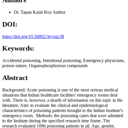
Dr. Tapan Kanti Roy
Author
DOI:
https://doi.org/10.56802/3eyzqc38
Keywords:
Accidental poisoning, Intentional poisoning, Emergency physicians,
poison nature, Organophosphorous compounds
Abstract
Background: Acute poisoning is one of the most serious medical
situations that Indian healthcare facilities' emergency rooms deal
with. There is, however, a dearth of information on this topic in the
literature. Aim: to evaluate the clinical and epidemiological
characteristics of poisoning patients brought to the Indian Institute's
emergency room. Methods: the poisoning cases that were admitted
to the Institute during the specified research time frame. The
research evaluated 1096 poisoning patients in all. Age, gender,