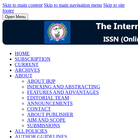
Skip to main content
Skip to main navigation menu
Skip to site
footer
Open Menu
HOME
SUBSCRIPTION
CURRENT
ARCHIVES
ABOUT
ABOUT IRJP
INDEXING AND ABSTRACTING
FEATURES AND ADVANTAGES
EDITORIAL TEAM
ANNOUNCEMENTS
CONTACT
ABOUT PUBLISHER
AIM AND SCOPE
SUBMISSIONS
ALL POLICIES
AUTHOR GUIDELINES