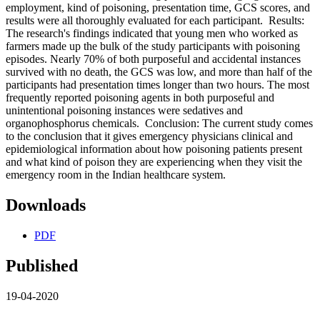
employment, kind of poisoning, presentation time, GCS scores, and
results were all thoroughly evaluated for each participant. Results:
The research's findings indicated that young men who worked as
farmers made up the bulk of the study participants with poisoning
episodes. Nearly 70% of both purposeful and accidental instances
survived with no death, the GCS was low, and more than half of the
participants had presentation times longer than two hours. The most
frequently reported poisoning agents in both purposeful and
unintentional poisoning instances were sedatives and
organophosphorus chemicals. Conclusion: The current study comes
to the conclusion that it gives emergency physicians clinical and
epidemiological information about how poisoning patients present
and what kind of poison they are experiencing when they visit the
emergency room in the Indian healthcare system.
Downloads
PDF
Published
19-04-2020