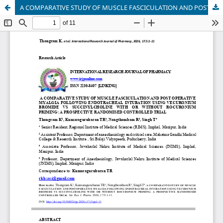
A COMPARATIVE STUDY OF MUSCLE FASCICULATION AND POST OPERATIVE MYALGIA FOLLOWING ENDOTRACHEAL INTUBATION USING VECURONIUM BROMIDE VS SUCCINYLCHOLINE WITH OR WITHOUT ROCURONIUM PRIMING: A PROSPECTIVE RANDOMISED CONTROLLED TRIAL