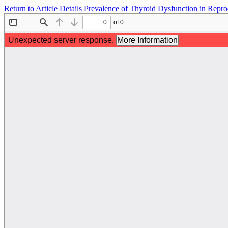
Return to Article Details
Prevalence of Thyroid Dysfunction in Rep