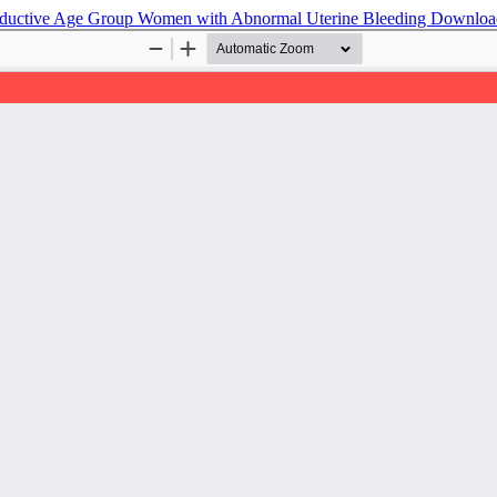
roductive Age Group Women with Abnormal Uterine Bleeding
Downlo