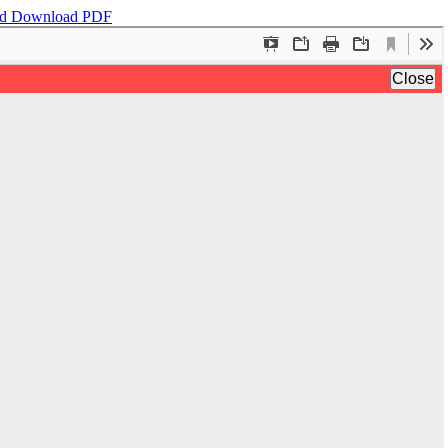
ad
Download PDF