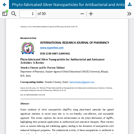
Phyto-fabricated Silver Nanoparticles for Antibacterial and Anticancer Activities: A Review