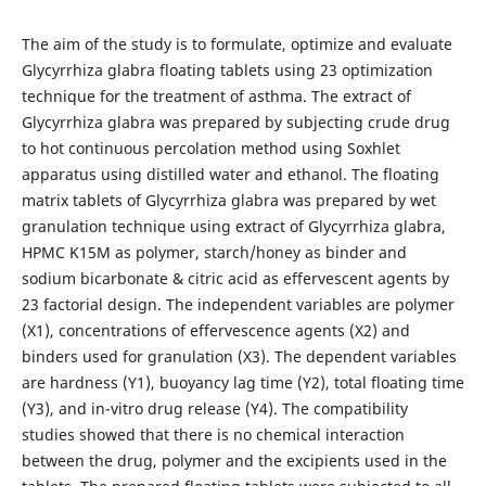
The aim of the study is to formulate, optimize and evaluate
Glycyrrhiza glabra floating tablets using 23 optimization
technique for the treatment of asthma. The extract of
Glycyrrhiza glabra was prepared by subjecting crude drug
to hot continuous percolation method using Soxhlet
apparatus using distilled water and ethanol. The floating
matrix tablets of Glycyrrhiza glabra was prepared by wet
granulation technique using extract of Glycyrrhiza glabra,
HPMC K15M as polymer, starch/honey as binder and
sodium bicarbonate & citric acid as effervescent agents by
23 factorial design. The independent variables are polymer
(X1), concentrations of effervescence agents (X2) and
binders used for granulation (X3). The dependent variables
are hardness (Y1), buoyancy lag time (Y2), total floating time
(Y3), and in-vitro drug release (Y4). The compatibility
studies showed that there is no chemical interaction
between the drug, polymer and the excipients used in the