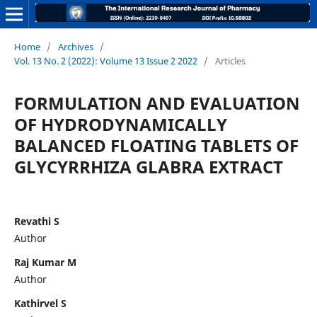
Home
/
Archives
/
Vol. 13 No. 2 (2022): Volume 13 Issue 2 2022
/
Articles
FORMULATION AND EVALUATION
OF HYDRODYNAMICALLY
BALANCED FLOATING TABLETS OF
GLYCYRRHIZA GLABRA EXTRACT
Revathi S
Author
Raj Kumar M
Author
Kathirvel S