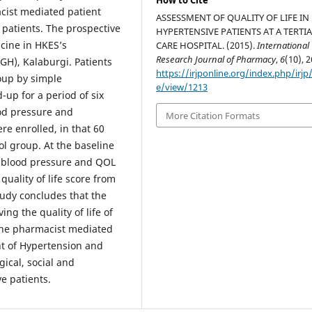
How to Cite
cist mediated patient
ASSESSMENT OF QUALITY OF LIFE IN
e patients. The prospective
HYPERTENSIVE PATIENTS AT A TERTI
cine in HKES’s
CARE HOSPITAL. (2015).
International
Research Journal of Pharmacy
,
6
(10), 2
H), Kalaburgi. Patients
https://irjponline.org/index.php/irjp/
oup by simple
e/view/1213
up for a period of six
ood pressure and
More Citation Formats
e enrolled, in that 60
ol group. At the baseline
e blood pressure and QOL
uality of life score from
tudy concludes that the
ng the quality of life of
 the pharmacist mediated
t of Hypertension and
gical, social and
e patients.