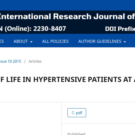
ES
ABOUT
ALL POLICIES
AUTHOR GUIDELINES
ssue 10 2015
/
Articles
 LIFE IN HYPERTENSIVE PATIENTS AT 
pdf
Published