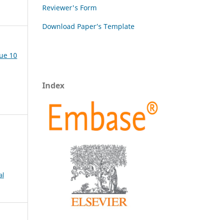
Reviewer's Form
Download Paper’s Template
sue 10
Index
al