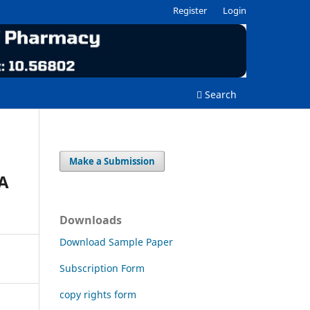
Register
Login
Search
Make a Submission
A
Downloads
Download Sample Paper
Subscription Form
copy rights form