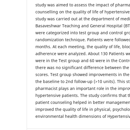
study was aimed to assess the impact of pharma
counselling on the quality of life of hypertensiv
study was carried out at the department of medi
Basaveshwar Teaching and General Hospital (BTG
were categorized into test group and control gr
randomization technique. Patients were followed-
months. At each meeting, the quality of life, bl
adherence were analyzed. About 130 Patients wer
were in the Test group and 60 were in the Contr
there was no significant difference between th
scores. Test group showed improvements in the q
the baseline to 2nd follow-up (>10 units). This s
pharmacist plays an important role in the improvi
hypertensive patients. The study confirms that
patient counseling helped in better managemen
improved the quality of life in physical, psycholo
environmental health dimensions of Hypertensiv