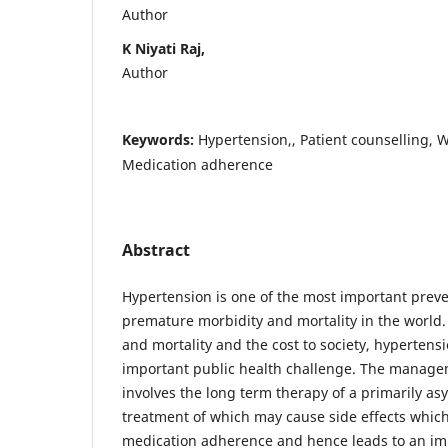
Author
K Niyati Raj,
Author
Keywords:
Hypertension,, Patient counselling,
Medication adherence
Abstract
Hypertension is one of the most important prev
premature morbidity and mortality in the world.
and mortality and the cost to society, hyperten
important public health challenge. The manage
involves the long term therapy of a primarily a
treatment of which may cause side effects whic
medication adherence and hence leads to an impa