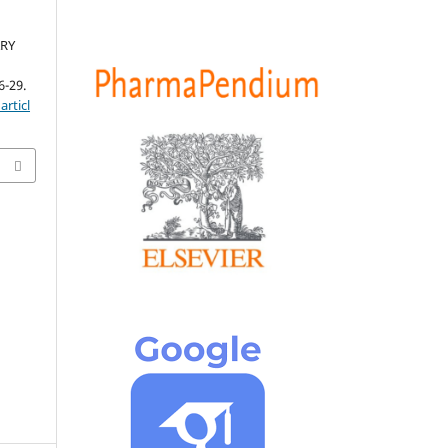
ARY
6-29.
articl