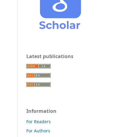
Latest publications
Information
For Readers
For Authors