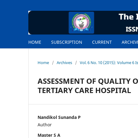
HOME
SUBSCRIPTION
CURRENT
ARCHIV
Home
/
Archives
/
Vol. 6 No. 10 (2015): Volume 6 I
ASSESSMENT OF QUALITY OF
TERTIARY CARE HOSPITAL
Nandikol Sunanda P
Author
Master S A