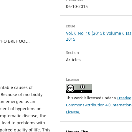
06-10-2015
Issue
Vol. 6 No. 10 (2015): Volume 6 Is
2015
 WHO BREF QOL,,
Section
Articles
License
entable causes of
 Because of morbidity
This work is licensed under a
Creative
sion emerged as an
Commons Attribution 4.0 Internation
ment of hypertension
License
.
symptomatic disease, the
h lead to problems with
ired quality of life. This