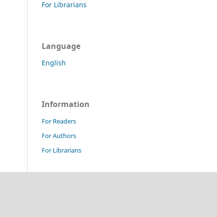
For Librarians
Language
English
Information
For Readers
For Authors
For Librarians