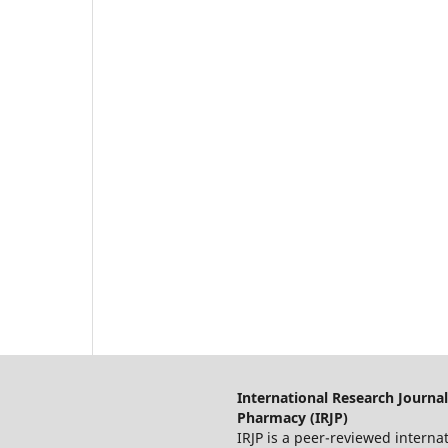
International Research Journal
Pharmacy (IRJP)
IRJP is a peer-reviewed interna