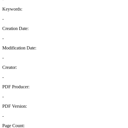
Keywords:
-
Creation Date:
-
Modification Date:
-
Creator:
-
PDF Producer:
-
PDF Version:
-
Page Count: