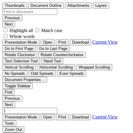
Thumbnails
Document Outline
Attachments
Layers
Previous
Next
Highlight all
Match case
Whole words
Current View
Presentation Mode
Open
Print
Download
Go to First Page
Go to Last Page
Rotate Clockwise
Rotate Counterclockwise
Text Selection Tool
Hand Tool
Vertical Scrolling
Horizontal Scrolling
Wrapped Scrolling
No Spreads
Odd Spreads
Even Spreads
Document Properties…
Toggle Sidebar
Find
Previous
Next
Current View
Presentation Mode
Open
Print
Download
Tools
Zoom Out