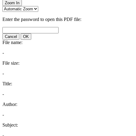
Zoom In
Enter the password to open this PDF file:
Cancel
OK
File name:
-
File size:
-
Title:
-
Author:
-
Subject:
-