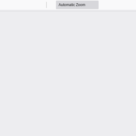
Zoom
Zoom
Out
In