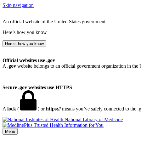
Skip navigation
An official website of the United States government
Here’s how you know
Here’s how you know
Official websites use .gov
A
.gov
website belongs to an official government organization in the 
Secure .gov websites use HTTPS
A
lock
(
) or
https://
means you’ve safely connected to the .go
National Library of Medicine
Menu