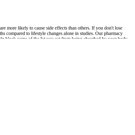
 more likely to cause side effects than others. If you don't lose
ths compared to lifestyle changes alone in studies. Our pharmacy
help block some of the fat you eat from being absorbed by your body,
le solution is right for everyone, choosing an evidence-based
ug is achieved, a plateau will be reached. The decision to initiate
eve and sustain, and long-term management of obesity often requires
se agents from their doctor . Similarly, SGLT-2 inhibitors combined
nt for short-term use only. While most people may lose weight on
he intended use. It typically takes about 8 to 12 weeks to notice
 approved to treat seizures and migraines.