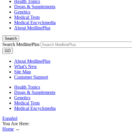
Health Topics
Drugs & Supplements
Genetics
Medical Tests
Medical Encyclopedia
About MedlinePlus
Search
Search MedlinePlus
GO
About MedlinePlus
What's New
Site Map
Customer Support
Health Topics
Drugs & Supplements
Genetics
Medical Tests
Medical Encyclopedia
Español
You Are Here:
Home
→