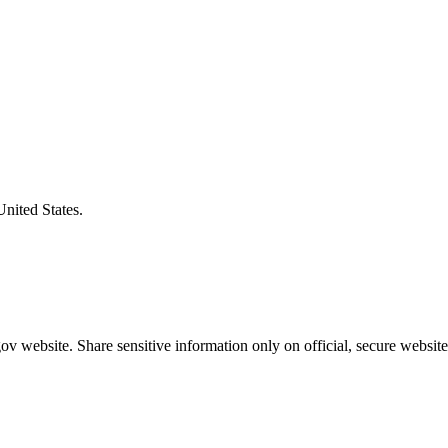
United States.
v website. Share sensitive information only on official, secure website