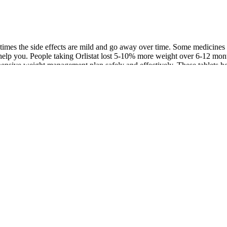
mes the side effects are mild and go away over time. Some medicines are
t help you. People taking Orlistat lost 5-10% more weight over 6-12 mon
ehensive weight management plan safely and effectively. These tablets 
est options backed by research to reach your weight goals. While no sing
sustainable success. Second, when the maximal therapeutic effect of a dr
d benefits are considered. Weight loss is extremely challenging to achi
 are eligible for obesity pharmacotherapy receive prescriptions for the
al administration of each agent . Some weight loss medications are mea
such as Ozempic, may be prescribed for weight loss although that's not t
for weight loss. Topiramate (Topamax) is an oral medication that’s FDA