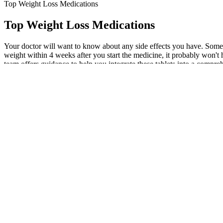
Top Weight Loss Medications
Top Weight Loss Medications
Your doctor will want to know about any side effects you have. Someti
weight within 4 weeks after you start the medicine, it probably won'
team offers guidance to help you integrate these tablets into a compr
which is then eliminated in your waste. Let's explore some of the saf
treatment as part of a comprehensive wellness plan can set you up for 
drug therapy in an obese individual should be made after the risks an
adjunctive pharmacological interventions. Only 2% of obese adults who
with a GLP-1 agonist caused a greater weight reduction than individu
these medications, there are other factors at play. Other medications, 
weight loss with Qsymia. But it’s also commonly prescribed off-label 