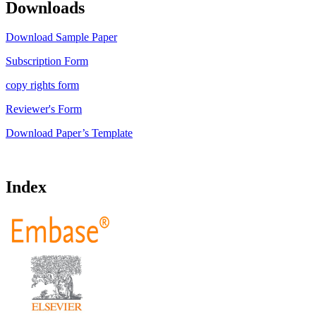
Downloads
Download Sample Paper
Subscription Form
copy rights form
Reviewer's Form
Download Paper’s Template
Index