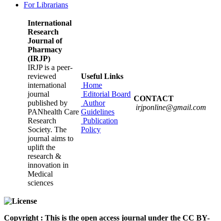
For Librarians
International
Research
Journal of
Pharmacy
(IRJP)
IRJP is a peer-
reviewed
Useful Links
international
Home
journal
Editorial Board
CONTACT
published by
Author
irjponline@gmail.com
PANhealth Care
Guidelines
Research
Publication
Society. The
Policy
journal aims to
uplift the
research &
innovation in
Medical
sciences
Copyright : This is the open access journal under the CC BY-