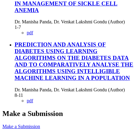
IN MANAGEMENT OF SICKLE CELL
ANEMIA
Dr. Manisha Panda, Dr. Venkat Lakshmi Gondu (Author)
1-7
pdf
PREDICTION AND ANALYSIS OF
DIABETES USING LEARNING
ALGORITHMS ON THE DIABETES DATA
AND TO COMPARATIVELY ANALYSE THE
ALGORITHMS USING INTELLIGIBLE
MACHINE LEARNING IN A POPULATION
Dr. Manisha Panda, Dr. Venkat Lakshmi Gondu (Author)
8-11
pdf
Make a Submission
Make a Submission