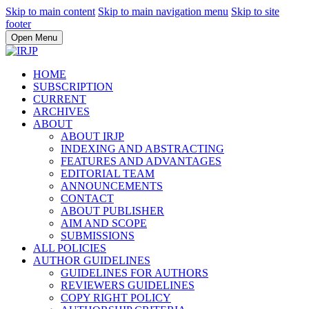
Skip to main content
Skip to main navigation menu
Skip to site
footer
Open Menu
HOME
SUBSCRIPTION
CURRENT
ARCHIVES
ABOUT
ABOUT IRJP
INDEXING AND ABSTRACTING
FEATURES AND ADVANTAGES
EDITORIAL TEAM
ANNOUNCEMENTS
CONTACT
ABOUT PUBLISHER
AIM AND SCOPE
SUBMISSIONS
ALL POLICIES
AUTHOR GUIDELINES
GUIDELINES FOR AUTHORS
REVIEWERS GUIDELINES
COPY RIGHT POLICY