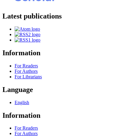
Latest publications
Information
For Readers
For Authors
For Librarians
Language
English
Information
For Readers
For Authors