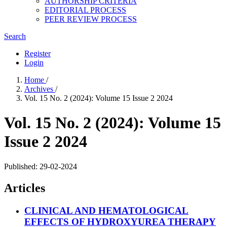
AUTHORSHIP CRITERIA
EDITORIAL PROCESS
PEER REVIEW PROCESS
Search
Register
Login
Home
/
Archives
/
Vol. 15 No. 2 (2024): Volume 15 Issue 2 2024
Vol. 15 No. 2 (2024): Volume 15
Issue 2 2024
Published:
29-02-2024
Articles
CLINICAL AND HEMATOLOGICAL
EFFECTS OF HYDROXYUREA THERAPY