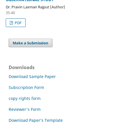
Dr. Pravin Laxman Rajput (Author)
35-40
PDF
Make a Submission
Downloads
Download Sample Paper
Subscription Form
copy rights form
Reviewer's Form
Download Paper’s Template