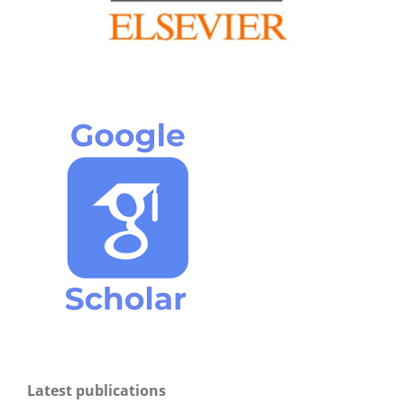
Latest publications