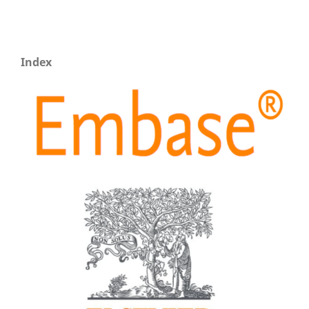
Index