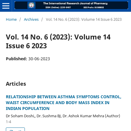
Home
/
Archives
/
Vol. 14 No. 6 (2023): Volume 14 Issue 6 2023
Vol. 14 No. 6 (2023): Volume 14
Issue 6 2023
Published:
30-06-2023
Articles
RELATIONSHIP BETWEEN ASTHMA SYMPTOMS CONTROL,
WAIST CIRCUMFERENCE AND BODY MASS INDEX IN
INDIAN POPULATION
Dr Soham Doshi,, Dr. Sushma BJ, Dr. Ashok Kumar Mehra (Author)
1-4