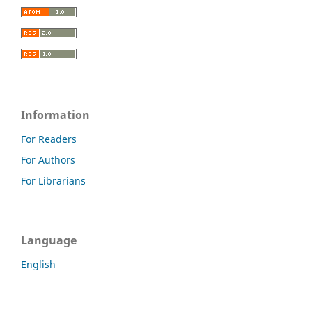
Information
For Readers
For Authors
For Librarians
Language
English