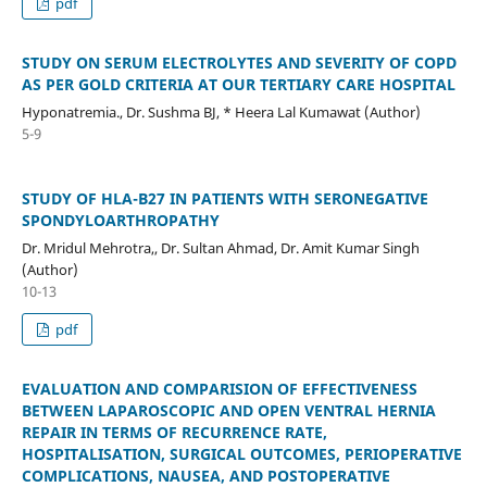
pdf
STUDY ON SERUM ELECTROLYTES AND SEVERITY OF COPD
AS PER GOLD CRITERIA AT OUR TERTIARY CARE HOSPITAL
Hyponatremia., Dr. Sushma BJ, * Heera Lal Kumawat (Author)
5-9
STUDY OF HLA-B27 IN PATIENTS WITH SERONEGATIVE
SPONDYLOARTHROPATHY
Dr. Mridul Mehrotra,, Dr. Sultan Ahmad, Dr. Amit Kumar Singh
(Author)
10-13
pdf
EVALUATION AND COMPARISION OF EFFECTIVENESS
BETWEEN LAPAROSCOPIC AND OPEN VENTRAL HERNIA
REPAIR IN TERMS OF RECURRENCE RATE,
HOSPITALISATION, SURGICAL OUTCOMES, PERIOPERATIVE
COMPLICATIONS, NAUSEA, AND POSTOPERATIVE