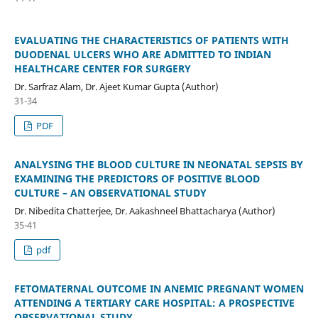
EVALUATING THE CHARACTERISTICS OF PATIENTS WITH
DUODENAL ULCERS WHO ARE ADMITTED TO INDIAN
HEALTHCARE CENTER FOR SURGERY
Dr. Sarfraz Alam, Dr. Ajeet Kumar Gupta (Author)
31-34
PDF
ANALYSING THE BLOOD CULTURE IN NEONATAL SEPSIS BY
EXAMINING THE PREDICTORS OF POSITIVE BLOOD
CULTURE – AN OBSERVATIONAL STUDY
Dr. Nibedita Chatterjee, Dr. Aakashneel Bhattacharya (Author)
35-41
pdf
FETOMATERNAL OUTCOME IN ANEMIC PREGNANT WOMEN
ATTENDING A TERTIARY CARE HOSPITAL: A PROSPECTIVE
OBSERVATIONAL STUDY