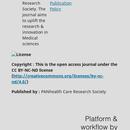
Research
Publication
Society. The
Policy
journal aims
to uplift the
research &
innovation in
Medical
sciences
Copyright : This is the open access journal under the
CC BY-NC-ND license
(
http://creativecommons.org/licenses/by-nc-
nd/4.0/
)
Published by :
PANhealth Care Research Society