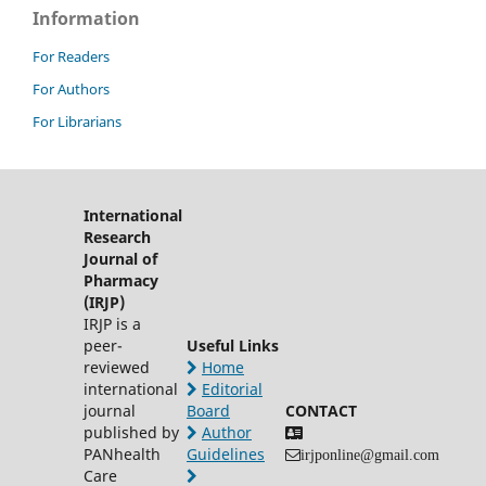
Information
For Readers
For Authors
For Librarians
International
Research
Journal of
Pharmacy
(IRJP)
IRJP is a
peer-
Useful Links
reviewed
Home
international
Editorial
journal
Board
CONTACT
published by
Author
PANhealth
Guidelines
irjponline@gmail.com
Care