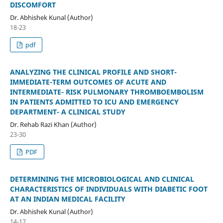
DISCOMFORT
Dr. Abhishek Kunal (Author)
18-23
pdf
ANALYZING THE CLINICAL PROFILE AND SHORT-
IMMEDIATE-TERM OUTCOMES OF ACUTE AND
INTERMEDIATE- RISK PULMONARY THROMBOEMBOLISM
IN PATIENTS ADMITTED TO ICU AND EMERGENCY
DEPARTMENT- A CLINICAL STUDY
Dr. Rehab Razi Khan (Author)
23-30
PDF
DETERMINING THE MICROBIOLOGICAL AND CLINICAL
CHARACTERISTICS OF INDIVIDUALS WITH DIABETIC FOOT
AT AN INDIAN MEDICAL FACILITY
Dr. Abhishek Kunal (Author)
14-17