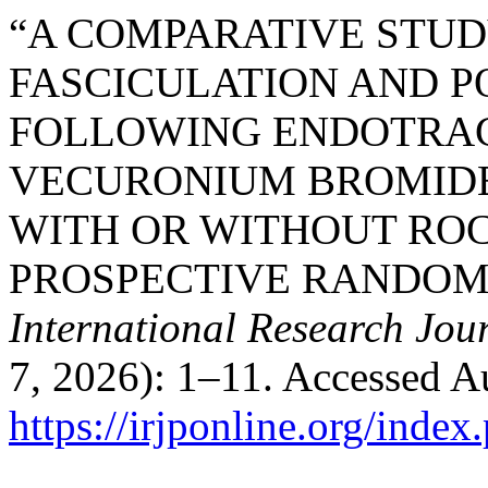
“A COMPARATIVE STU
FASCICULATION AND P
FOLLOWING ENDOTRAC
VECURONIUM BROMIDE
WITH OR WITHOUT ROC
PROSPECTIVE RANDOM
International Research Jou
7, 2026): 1–11. Accessed A
https://irjponline.org/index