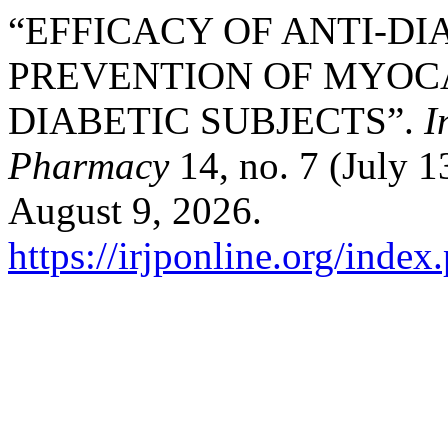
“EFFICACY OF ANTI-DI
PREVENTION OF MYOCA
DIABETIC SUBJECTS”.
I
Pharmacy
14, no. 7 (July 1
August 9, 2026.
https://irjponline.org/index