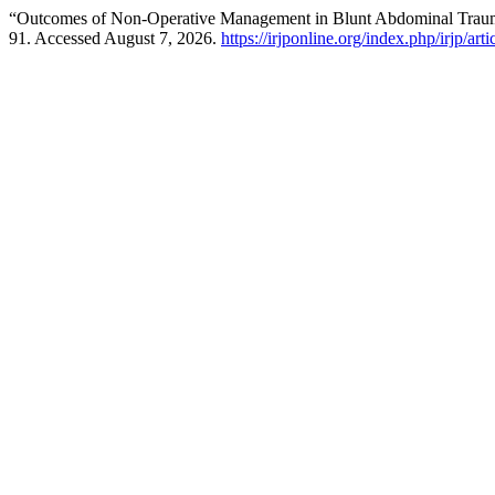
“Outcomes of Non-Operative Management in Blunt Abdominal Trauma
91. Accessed August 7, 2026.
https://irjponline.org/index.php/irjp/art