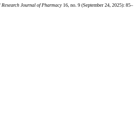
l Research Journal of Pharmacy
16, no. 9 (September 24, 2025): 85–