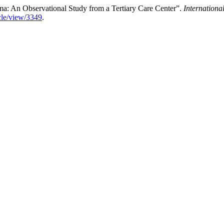
: An Observational Study from a Tertiary Care Center”.
Internationa
icle/view/3349
.