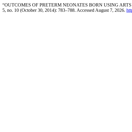
“OUTCOMES OF PRETERM NEONATES BORN USING ARTS
5, no. 10 (October 30, 2014): 783–788. Accessed August 7, 2026.
htt