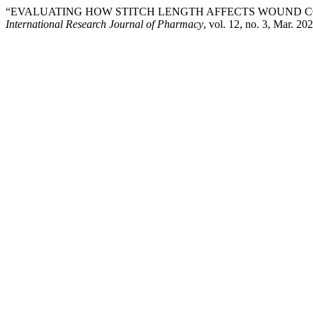
“EVALUATING HOW STITCH LENGTH AFFECTS WOUND CO
International Research Journal of Pharmacy
, vol. 12, no. 3, Mar. 20