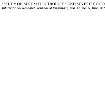
“STUDY ON SERUM ELECTROLYTES AND SEVERITY OF CO
International Research Journal of Pharmacy
, vol. 14, no. 6, June 20