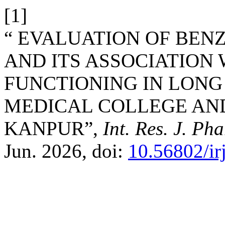
[1]
“ EVALUATION OF BEN
AND ITS ASSOCIATION
FUNCTIONING IN LONG
MEDICAL COLLEGE AN
KANPUR”,
Int. Res. J. Ph
Jun. 2026, doi:
10.56802/ir