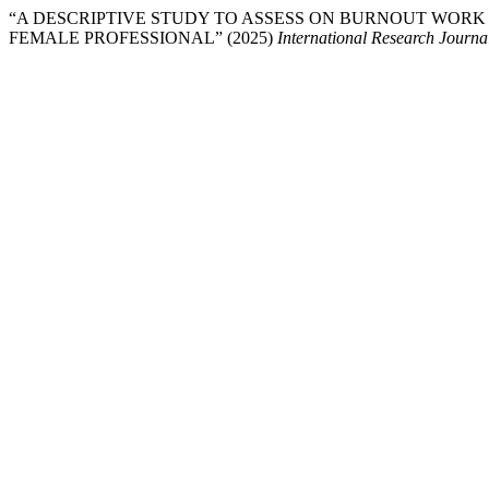
“A DESCRIPTIVE STUDY TO ASSESS ON BURNOUT WORK
FEMALE PROFESSIONAL” (2025)
International Research Journ