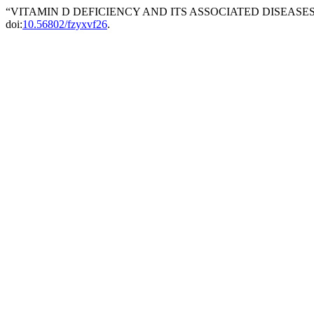
“VITAMIN D DEFICIENCY AND ITS ASSOCIATED DISEASES”
doi:
10.56802/fzyxvf26
.