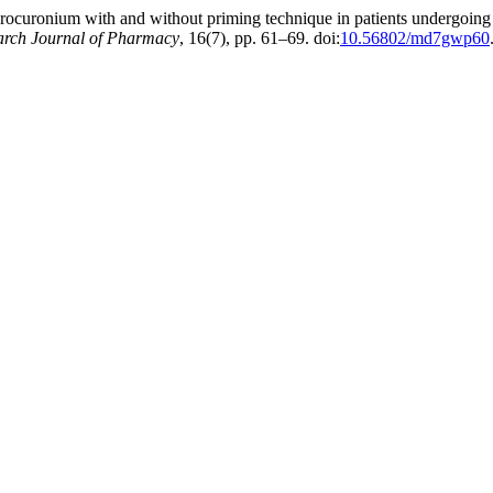
rocuronium with and without priming technique in patients undergoing e
earch Journal of Pharmacy
, 16(7), pp. 61–69. doi:
10.56802/md7gwp60