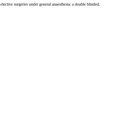
lective surgeries under general anaesthesia: a double blinded,
.