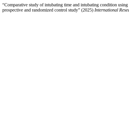
“Comparative study of intubating time and intubating condition using 
prospective and randomized control study” (2025)
International Res