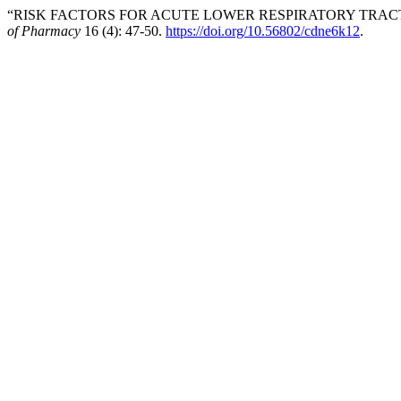
“RISK FACTORS FOR ACUTE LOWER RESPIRATORY TRACT I
of Pharmacy
16 (4): 47-50.
https://doi.org/10.56802/cdne6k12
.