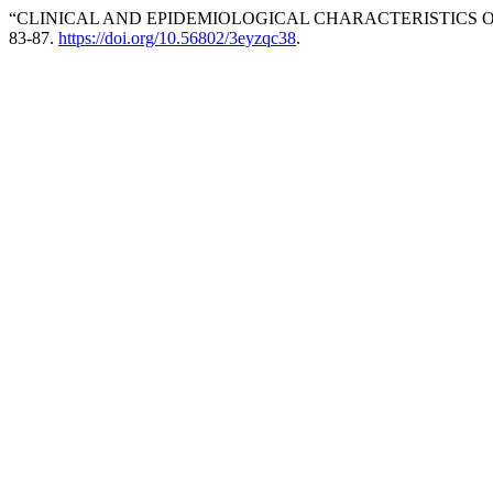
“CLINICAL AND EPIDEMIOLOGICAL CHARACTERISTICS 
83-87.
https://doi.org/10.56802/3eyzqc38
.