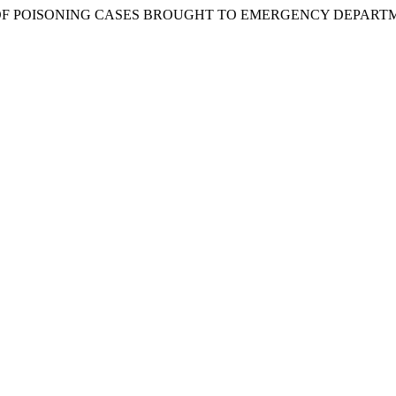
OF POISONING CASES BROUGHT TO EMERGENCY DEPARTME