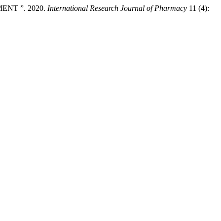
NT ”. 2020.
International Research Journal of Pharmacy
11 (4):