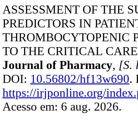
ASSESSMENT OF THE S
PREDICTORS IN PATIEN
THROMBOCYTOPENIC P
TO THE CRITICAL CARE
Journal of Pharmacy
,
[S. 
DOI:
10.56802/hf13w690
.
https://irjponline.org/index
Acesso em: 6 aug. 2026.