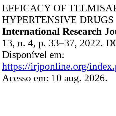
EFFICACY OF TELMISA
HYPERTENSIVE DRUGS O
International Research J
13, n. 4, p. 33–37, 2022. 
Disponível em:
https://irjponline.org/index
Acesso em: 10 aug. 2026.