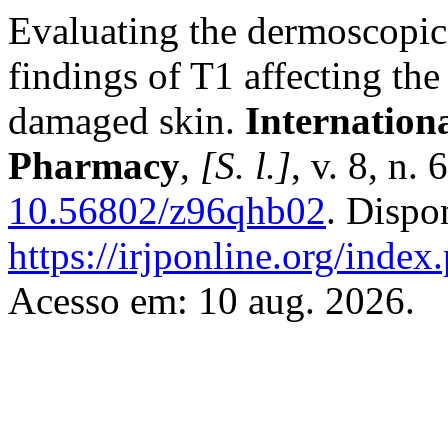
Evaluating the dermoscopic c
findings of T1 affecting the
damaged skin.
Internation
Pharmacy
,
[S. l.]
, v. 8, n.
10.56802/z96qhb02
. Dispo
https://irjponline.org/index
Acesso em: 10 aug. 2026.