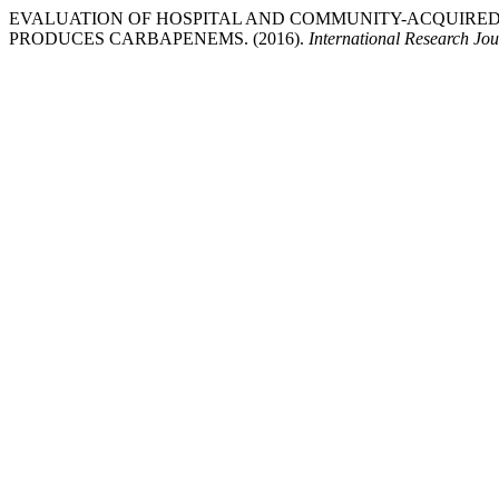
EVALUATION OF HOSPITAL AND COMMUNITY-ACQUIRED
PRODUCES CARBAPENEMS. (2016).
International Research Jo