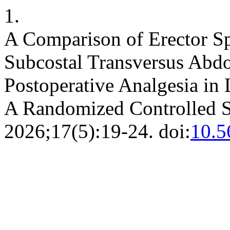
1.
A Comparison of Erector S
Subcostal Transversus Abd
Postoperative Analgesia in
A Randomized Controlled 
2026;17(5):19-24. doi:
10.