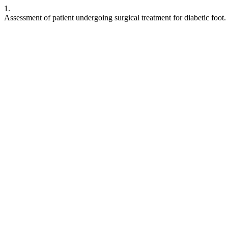
1.
Assessment of patient undergoing surgical treatment for diabetic foot.