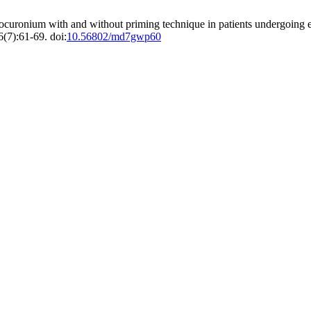
ocuronium with and without priming technique in patients undergoing el
(7):61-69. doi:
10.56802/md7gwp60