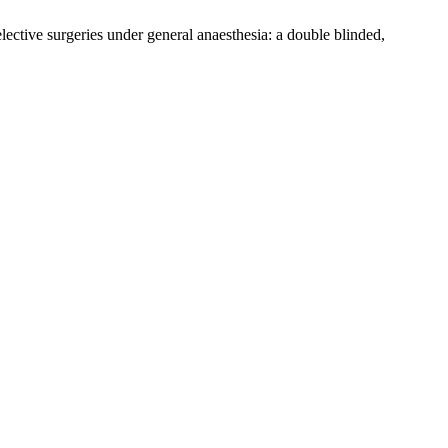
ective surgeries under general anaesthesia: a double blinded,