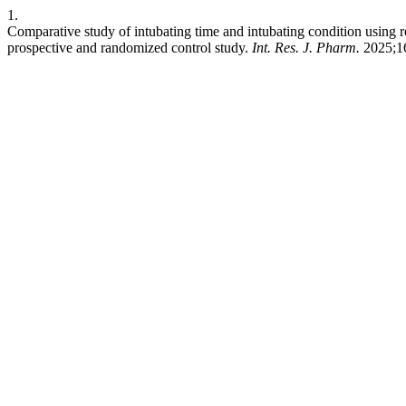
1.
Comparative study of intubating time and intubating condition using r
prospective and randomized control study.
Int. Res. J. Pharm.
2025;16