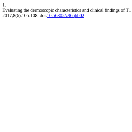
1.
Evaluating the dermoscopic characteristics and clinical findings of T1
2017;8(6):105-108. doi:
10.56802/z96qhb02