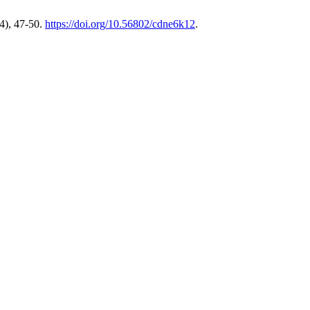
4), 47-50.
https://doi.org/10.56802/cdne6k12
.