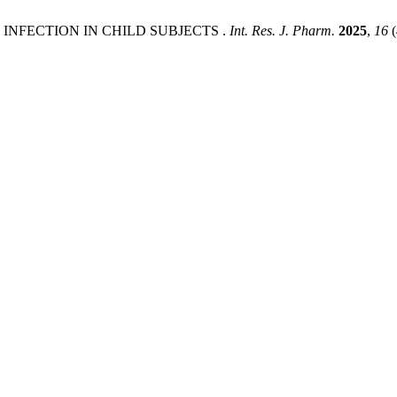
INFECTION IN CHILD SUBJECTS .
Int. Res. J. Pharm.
2025
,
16
(