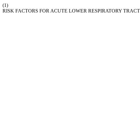
(1)
RISK FACTORS FOR ACUTE LOWER RESPIRATORY TRACT 