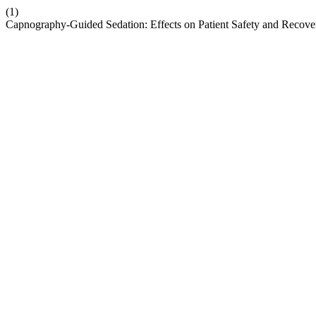
(1)
Capnography-Guided Sedation: Effects on Patient Safety and Recove