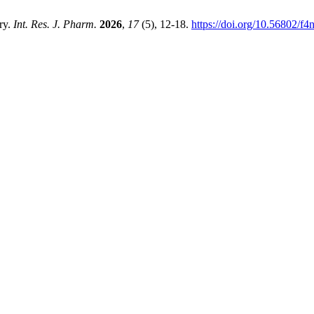
ry.
Int. Res. J. Pharm.
2026
,
17
(5), 12-18.
https://doi.org/10.56802/f