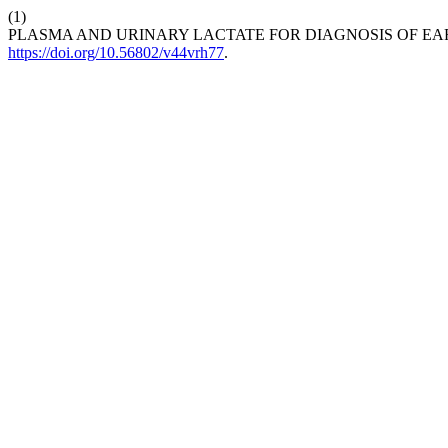
(1)
PLASMA AND URINARY LACTATE FOR DIAGNOSIS OF EAR
https://doi.org/10.56802/v44vrh77
.