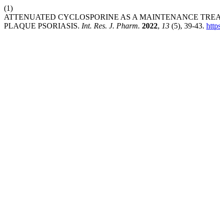
(1)
ATTENUATED CYCLOSPORINE AS A MAINTENANCE TREA
PLAQUE PSORIASIS.
Int. Res. J. Pharm.
2022
,
13
(5), 39-43.
http