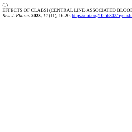
(1)
EFFECTS OF CLABSI (CENTRAL LINE-ASSOCIATED BLOO
Res. J. Pharm.
2023
,
14
(11), 16-20.
https://doi.org/10.56802/5yenx