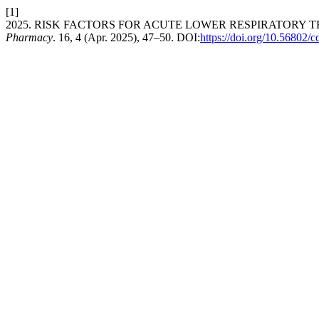
[1]
2025. RISK FACTORS FOR ACUTE LOWER RESPIRATORY T
Pharmacy
. 16, 4 (Apr. 2025), 47–50. DOI:
https://doi.org/10.56802/