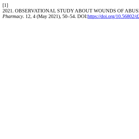
[1]
2021. OBSERVATIONAL STUDY ABOUT WOUNDS OF ABUS
Pharmacy
. 12, 4 (May 2021), 50–54. DOI:
https://doi.org/10.56802/