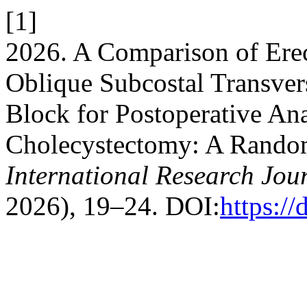
[1]
2026. A Comparison of Erec
Oblique Subcostal Transve
Block for Postoperative An
Cholecystectomy: A Random
International Research Jou
2026), 19–24. DOI:
https:/