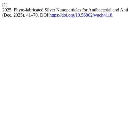
[1]
2025. Phyto-fabricated Silver Nanoparticles for Antibacterial and Ant
(Dec. 2025), 41–70. DOI:
https://doi.org/10.56802/wach4118
.