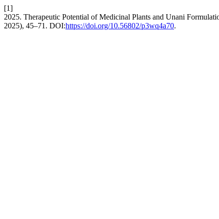
[1]
2025. Therapeutic Potential of Medicinal Plants and Unani Formulati
2025), 45–71. DOI:
https://doi.org/10.56802/p3wq4a70
.