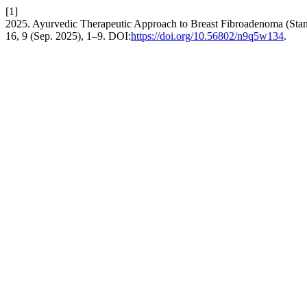
[1]
2025. Ayurvedic Therapeutic Approach to Breast Fibroadenoma (Stan
16, 9 (Sep. 2025), 1–9. DOI:
https://doi.org/10.56802/n9q5w134
.