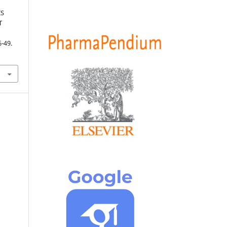
IS
T
6-49.