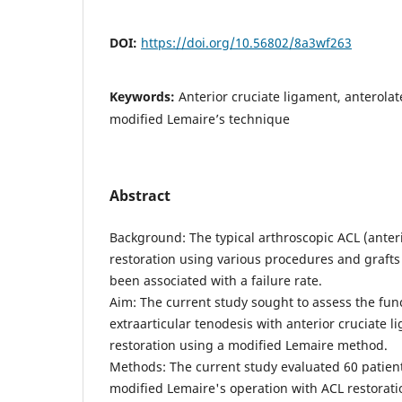
DOI:
https://doi.org/10.56802/8a3wf263
Keywords:
Anterior cruciate ligament, anterolate
modified Lemaire’s technique
Abstract
Background: The typical arthroscopic ACL (anter
restoration using various procedures and graft
been associated with a failure rate.
Aim: The current study sought to assess the funct
extraarticular tenodesis with anterior cruciate 
restoration using a modified Lemaire method.
Methods: The current study evaluated 60 patien
modified Lemaire's operation with ACL restorati