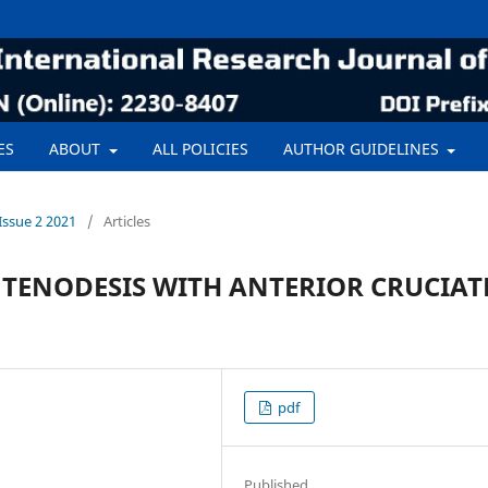
ES
ABOUT
ALL POLICIES
AUTHOR GUIDELINES
Issue 2 2021
/
Articles
 TENODESIS WITH ANTERIOR CRUCIAT
pdf
Published