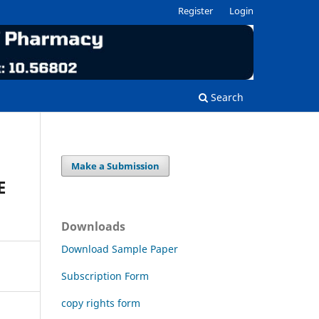
Register
Login
Search
Make a Submission
E
Downloads
Download Sample Paper
Subscription Form
copy rights form