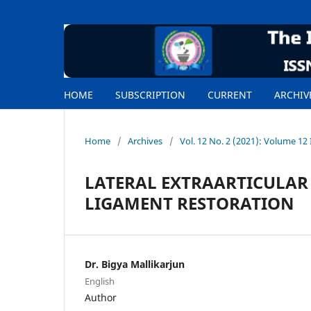
HOME
SUBSCRIPTION
CURRENT
ARCHIV
Home
/
Archives
/
Vol. 12 No. 2 (2021): Volume 12 
LATERAL EXTRAARTICULAR
LIGAMENT RESTORATION
Dr. Bigya Mallikarjun
English
Author