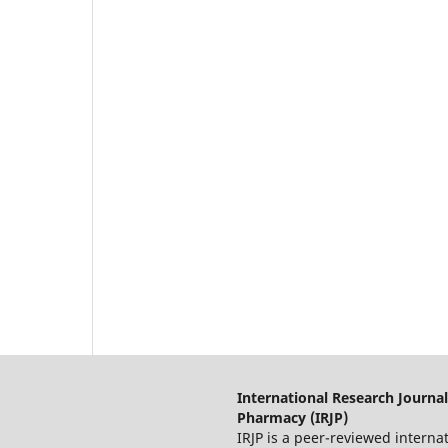
International Research Journal
Pharmacy (IRJP)
IRJP is a peer-reviewed interna