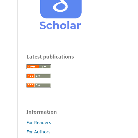
Latest publications
Information
For Readers
For Authors