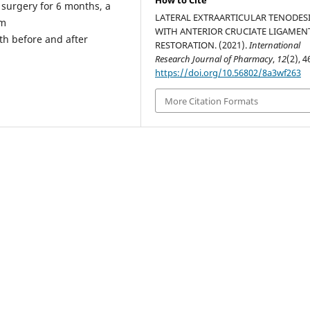
How to Cite
r surgery for 6 months, a
LATERAL EXTRAARTICULAR TENODES
lm
WITH ANTERIOR CRUCIATE LIGAMEN
th before and after
RESTORATION. (2021).
International
Research Journal of Pharmacy
,
12
(2), 4
https://doi.org/10.56802/8a3wf263
More Citation Formats