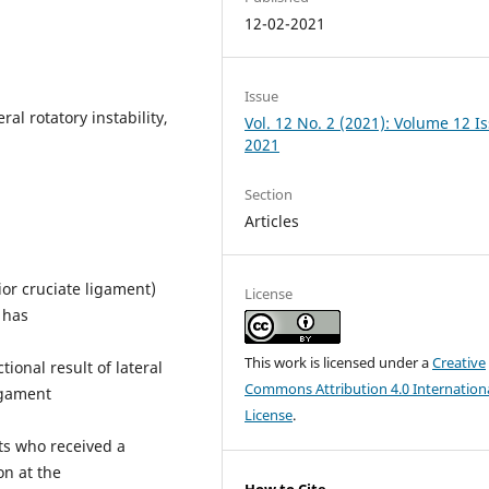
12-02-2021
Issue
ral rotatory instability,
Vol. 12 No. 2 (2021): Volume 12 I
2021
Section
Articles
ior cruciate ligament)
License
s has
This work is licensed under a
Creative
ional result of lateral
Commons Attribution 4.0 Internation
ligament
License
.
ts who received a
on at the