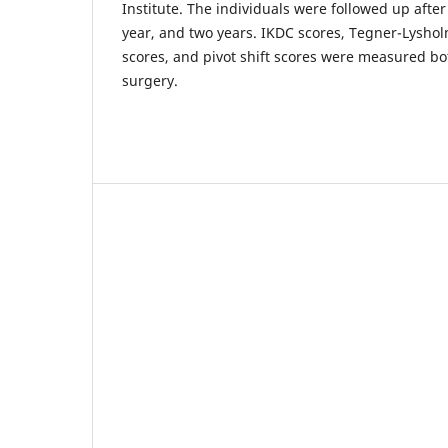
Institute. The individuals were followed up afte
year, and two years. IKDC scores, Tegner-Lysho
scores, and pivot shift scores were measured bo
surgery.