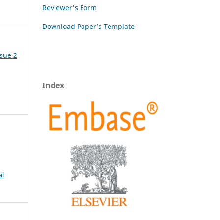
Reviewer's Form
Download Paper’s Template
ssue 2
Index
al