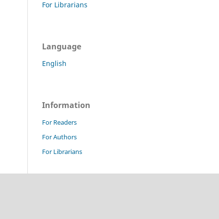
For Librarians
Language
English
Information
For Readers
For Authors
For Librarians