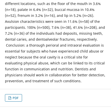
different locations, such as the floor of the mouth in 3.6%
(n=18), palate in 6.4% (n=32), buccal mucosa in 10.4%
(n=52), frenum in 3.2% (n=16), and lip in 5.2% (n=26).
Avulsion characteristics were seen in 11.6% (n=58) of the
participants. 100% (n=500), 7.6% (n=38), 41.6% (n=208), and
7.2% (n=36) of the individuals had deposits, missing teeth,
dental caries, and dentoalveolar fractures, respectively.
Conclusion: a thorough perioral and intraoral evaluation is
essential for subjects who have experienced child abuse or
neglect because the oral cavity is a critical site for
evaluating physical abuse, which can be linked to its critical
function in communication and nutrition. Dentists and
physicians should work in collaboration for better detection,
prevention, and treatment of such conditions.
PDF