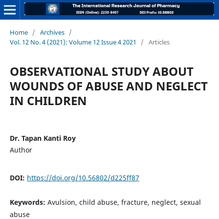
Home
/
Archives
/
Vol. 12 No. 4 (2021): Volume 12 Issue 4 2021
/
Articles
OBSERVATIONAL STUDY ABOUT
WOUNDS OF ABUSE AND NEGLECT
IN CHILDREN
Dr. Tapan Kanti Roy
Author
DOI:
https://doi.org/10.56802/d225ff87
Keywords:
Avulsion, child abuse, fracture, neglect, sexual
abuse