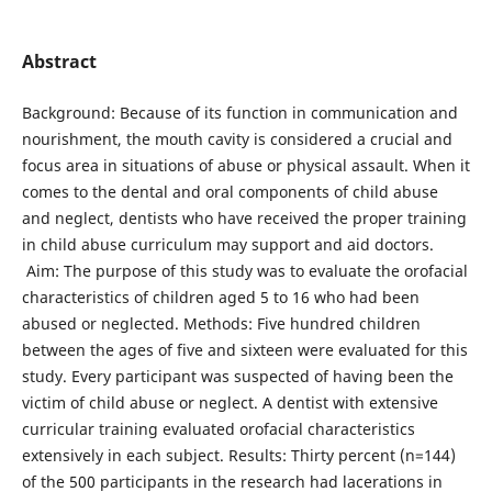
Abstract
Background: Because of its function in communication and
nourishment, the mouth cavity is considered a crucial and
focus area in situations of abuse or physical assault. When it
comes to the dental and oral components of child abuse
and neglect, dentists who have received the proper training
in child abuse curriculum may support and aid doctors.
Aim: The purpose of this study was to evaluate the orofacial
characteristics of children aged 5 to 16 who had been
abused or neglected. Methods: Five hundred children
between the ages of five and sixteen were evaluated for this
study. Every participant was suspected of having been the
victim of child abuse or neglect. A dentist with extensive
curricular training evaluated orofacial characteristics
extensively in each subject. Results: Thirty percent (n=144)
of the 500 participants in the research had lacerations in