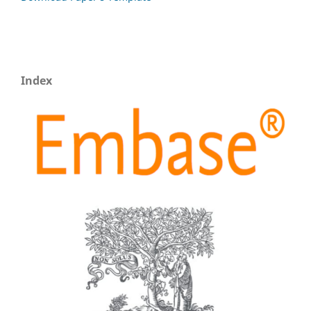
Index