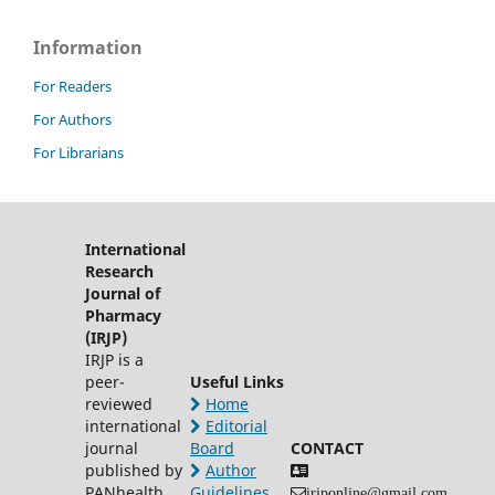
Information
For Readers
For Authors
For Librarians
International
Research
Journal of
Pharmacy
(IRJP)
IRJP is a
peer-
Useful Links
reviewed
Home
international
Editorial
journal
Board
CONTACT
published by
Author
PANhealth
Guidelines
irjponline@gmail.com