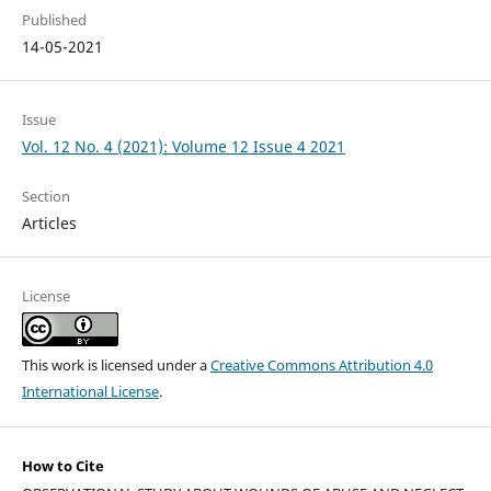
Published
14-05-2021
Issue
Vol. 12 No. 4 (2021): Volume 12 Issue 4 2021
Section
Articles
License
This work is licensed under a
Creative Commons Attribution 4.0
International License
.
How to Cite