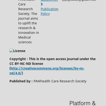
Care
Research
Publication
Society. The
Policy
journal aims
to uplift the
research &
innovation in
Medical
sciences
Copyright : This is the open access journal under the
CC BY-NC-ND license
(
http://creativecommons.org/licenses/by-nc-
nd/4.0/
)
Published by :
PANhealth Care Research Society