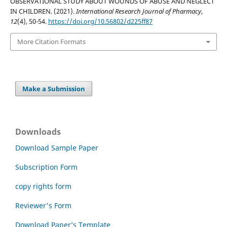
OBSERVATIONAL STUDY ABOUT WOUNDS OF ABUSE AND NEGLECT
IN CHILDREN. (2021).
International Research Journal of Pharmacy
,
12
(4), 50-54.
https://doi.org/10.56802/d225ff87
More Citation Formats
Make a Submission
Downloads
Download Sample Paper
Subscription Form
copy rights form
Reviewer's Form
Download Paper’s Template