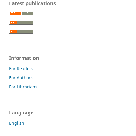
Latest publications
Information
For Readers
For Authors
For Librarians
Language
English