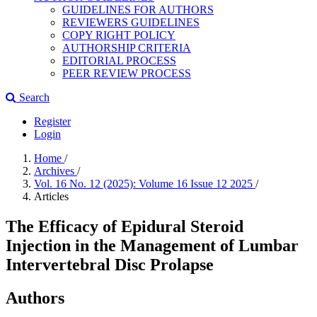
GUIDELINES FOR AUTHORS
REVIEWERS GUIDELINES
COPY RIGHT POLICY
AUTHORSHIP CRITERIA
EDITORIAL PROCESS
PEER REVIEW PROCESS
Search
Register
Login
Home
/
Archives
/
Vol. 16 No. 12 (2025): Volume 16 Issue 12 2025
/
Articles
The Efficacy of Epidural Steroid
Injection in the Management of Lumbar
Intervertebral Disc Prolapse
Authors