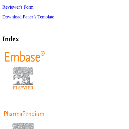
Reviewer's Form
Download Paper’s Template
Index