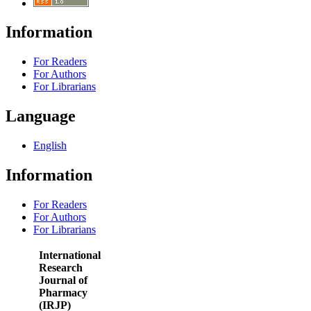
Information
For Readers
For Authors
For Librarians
Language
English
Information
For Readers
For Authors
For Librarians
International
Research
Journal of
Pharmacy
(IRJP)