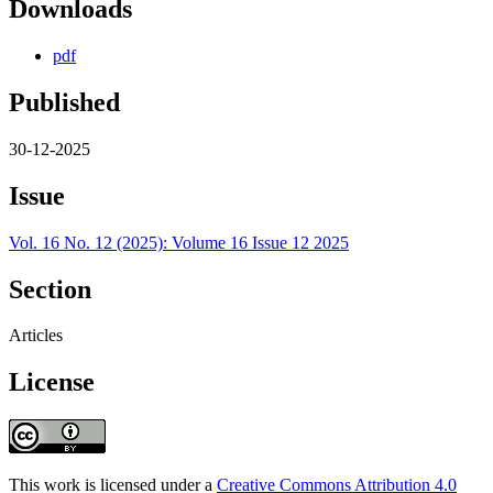
Downloads
pdf
Published
30-12-2025
Issue
Vol. 16 No. 12 (2025): Volume 16 Issue 12 2025
Section
Articles
License
This work is licensed under a
Creative Commons Attribution 4.0