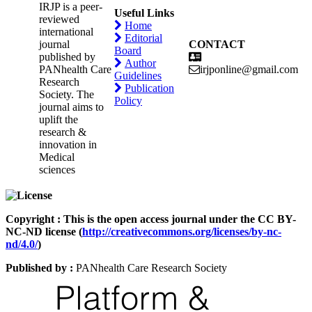
IRJP is a peer-
Useful Links
reviewed
Home
international
Editorial
journal
CONTACT
Board
published by
Author
PANhealth Care
irjponline@gmail.com
Guidelines
Research
Publication
Society. The
Policy
journal aims to
uplift the
research &
innovation in
Medical
sciences
Copyright : This is the open access journal under the CC BY-
NC-ND license (
http://creativecommons.org/licenses/by-nc-
nd/4.0/
)
Published by :
PANhealth Care Research Society