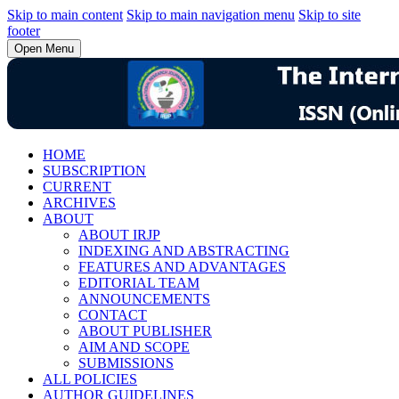
Skip to main content
Skip to main navigation menu
Skip to site
footer
Open Menu
HOME
SUBSCRIPTION
CURRENT
ARCHIVES
ABOUT
ABOUT IRJP
INDEXING AND ABSTRACTING
FEATURES AND ADVANTAGES
EDITORIAL TEAM
ANNOUNCEMENTS
CONTACT
ABOUT PUBLISHER
AIM AND SCOPE
SUBMISSIONS
ALL POLICIES
AUTHOR GUIDELINES