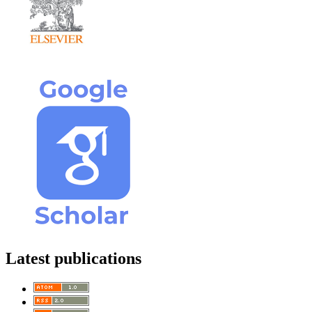
Latest publications