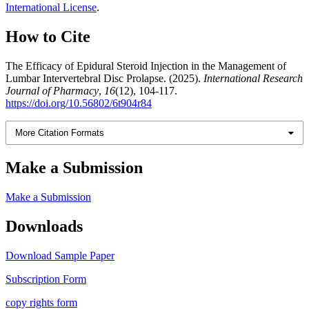
International License
.
How to Cite
The Efficacy of Epidural Steroid Injection in the Management of
Lumbar Intervertebral Disc Prolapse. (2025).
International Research
Journal of Pharmacy
,
16
(12), 104-117.
https://doi.org/10.56802/6t904r84
More Citation Formats
Make a Submission
Make a Submission
Downloads
Download Sample Paper
Subscription Form
copy rights form