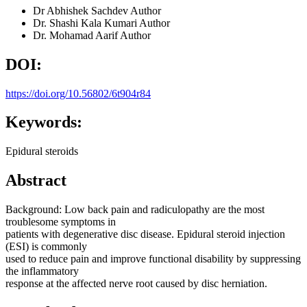
Dr Abhishek Sachdev
Author
Dr. Shashi Kala Kumari
Author
Dr. Mohamad Aarif
Author
DOI:
https://doi.org/10.56802/6t904r84
Keywords:
Epidural steroids
Abstract
Background: Low back pain and radiculopathy are the most
troublesome symptoms in
patients with degenerative disc disease. Epidural steroid injection
(ESI) is commonly
used to reduce pain and improve functional disability by suppressing
the inflammatory
response at the affected nerve root caused by disc herniation.