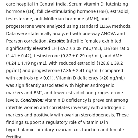
care hospital in Central India. Serum vitamin D, luteinizing
hormone (LH), follicle-stimulating hormone (FSH), estradiol,
testosterone, anti-Müllerian hormone (AMH), and
progesterone were analyzed using standard ELISA methods.
Data were statistically analyzed with one-way ANOVA and
Pearson correlation.
Results:
Infertile females exhibited
significantly elevated LH (8.92 ± 3.08 mIU/mL), LH/FSH ratio
(1.41 ± 0.42), testosterone (0.87 ± 0.29 ng/mL), and AMH
(4.24 ± 1.19 ng/mL), with reduced estradiol (128.6 ± 39.2
pg/mL) and progesterone (7.86 ± 2.41 ng/mL) compared
with controls (p < 0.01). Vitamin D deficiency (<20 ng/mL)
was significantly associated with higher androgenic
markers and BMI, and lower estradiol and progesterone
levels.
Conclusion:
Vitamin D deficiency is prevalent among
infertile women and correlates inversely with androgenic
markers and positively with ovarian steroidogenesis. These
findings support a regulatory role of vitamin D in
hypothalamic–pituitary–ovarian axis function and female
fertility.