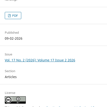
PDF
Published
09-02-2026
Issue
Vol. 17 No. 2 (2026): Volume 17 Issue 2 2026
Section
Articles
License