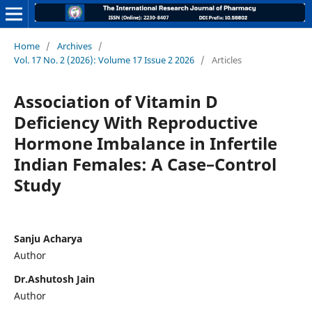
Home
/
Archives
/
Vol. 17 No. 2 (2026): Volume 17 Issue 2 2026
/
Articles
Association of Vitamin D
Deficiency With Reproductive
Hormone Imbalance in Infertile
Indian Females: A Case–Control
Study
Sanju Acharya
Author
Dr.Ashutosh Jain
Author