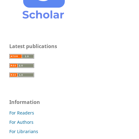
Latest publications
Information
For Readers
For Authors
For Librarians