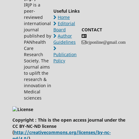
IRJP is a
peer-
Useful Links
reviewed
Home
international
Editorial
journal
Board
CONTACT
published by
Author
PANhealth
Guidelines
irjponline@gmail.com
Care
Research
Publication
Society. The
Policy
journal aims
to uplift the
research &
innovation in
Medical
sciences
Copyright : This is the open access journal under the
CC BY-NC-ND license
(
http://creativecommons.org/licenses/by-nc-
nd/4.0/
)