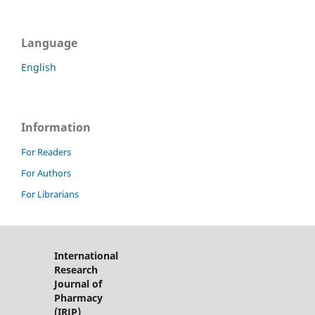
Language
English
Information
For Readers
For Authors
For Librarians
International
Research
Journal of
Pharmacy
(IRJP)