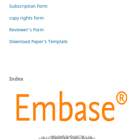
Subscription Form
copy rights form
Reviewer's Form
Download Paper’s Template
Index