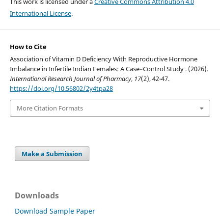
This work is licensed under a
Creative Commons Attribution 4.0
International License
.
How to Cite
Association of Vitamin D Deficiency With Reproductive Hormone
Imbalance in Infertile Indian Females: A Case–Control Study . (2026).
International Research Journal of Pharmacy
,
17
(2), 42-47.
https://doi.org/10.56802/2y4tpa28
More Citation Formats
Make a Submission
Downloads
Download Sample Paper