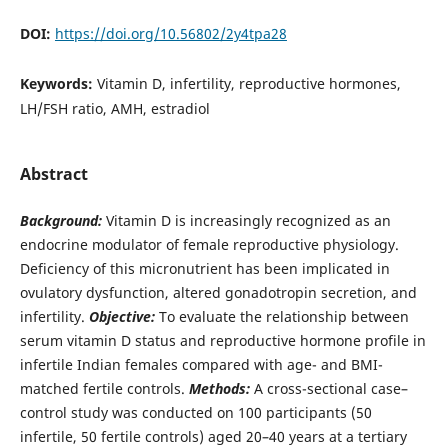
DOI:
https://doi.org/10.56802/2y4tpa28
Keywords:
Vitamin D, infertility, reproductive hormones,
LH/FSH ratio, AMH, estradiol
Abstract
Background:
Vitamin D is increasingly recognized as an
endocrine modulator of female reproductive physiology.
Deficiency of this micronutrient has been implicated in
ovulatory dysfunction, altered gonadotropin secretion, and
infertility.
Objective:
To evaluate the relationship between
serum vitamin D status and reproductive hormone profile in
infertile Indian females compared with age- and BMI-
matched fertile controls.
Methods:
A cross-sectional case–
control study was conducted on 100 participants (50
infertile, 50 fertile controls) aged 20–40 years at a tertiary